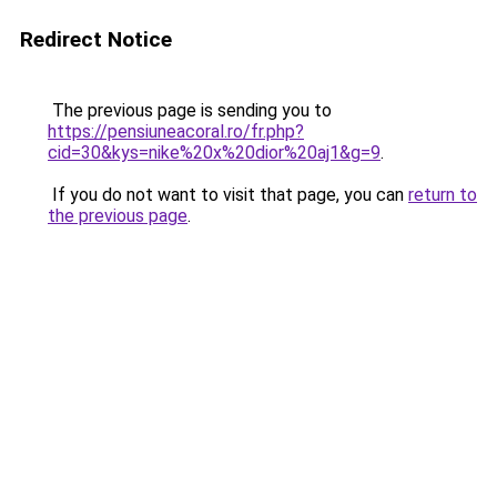
Redirect Notice
The previous page is sending you to
https://pensiuneacoral.ro/fr.php?
cid=30&kys=nike%20x%20dior%20aj1&g=9
.
If you do not want to visit that page, you can
return to
the previous page
.