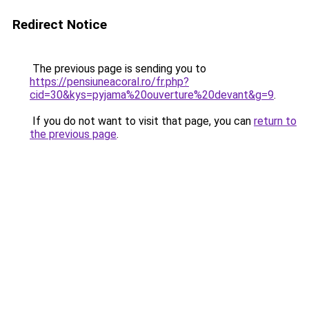
Redirect Notice
The previous page is sending you to
https://pensiuneacoral.ro/fr.php?
cid=30&kys=pyjama%20ouverture%20devant&g=9
.
If you do not want to visit that page, you can
return to
the previous page
.