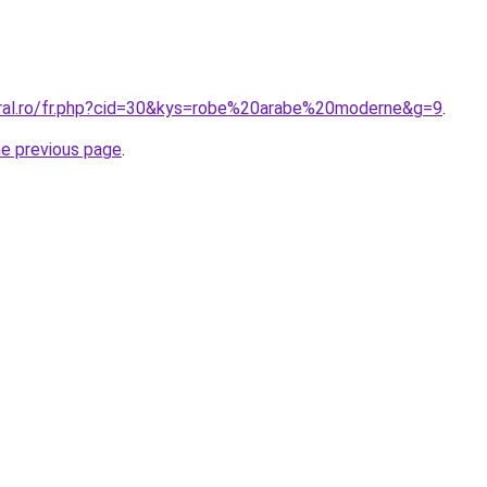
oral.ro/fr.php?cid=30&kys=robe%20arabe%20moderne&g=9
.
he previous page
.