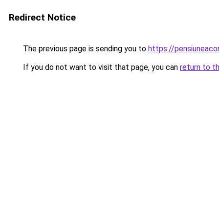
Redirect Notice
The previous page is sending you to
https://pensiuneac
If you do not want to visit that page, you can
return to t