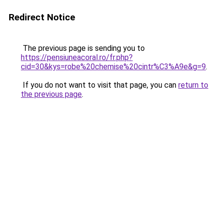
Redirect Notice
The previous page is sending you to
https://pensiuneacoral.ro/fr.php?
cid=30&kys=robe%20chemise%20cintr%C3%A9e&g=9
.
If you do not want to visit that page, you can
return to
the previous page
.