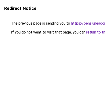
Redirect Notice
The previous page is sending you to
https://pensiuneac
If you do not want to visit that page, you can
return to t