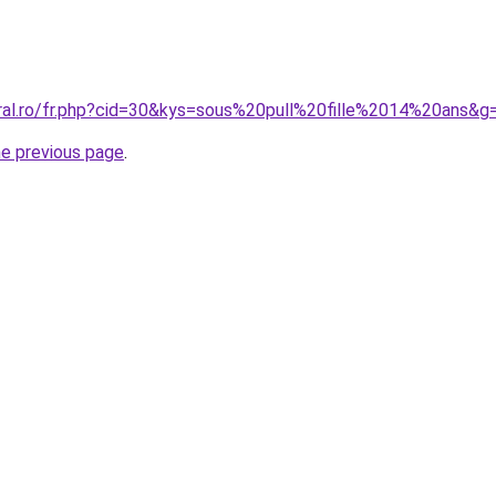
oral.ro/fr.php?cid=30&kys=sous%20pull%20fille%2014%20ans&g
he previous page
.