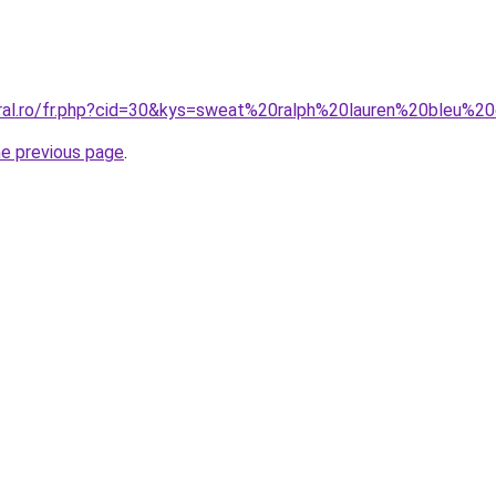
oral.ro/fr.php?cid=30&kys=sweat%20ralph%20lauren%20bleu%20
he previous page
.