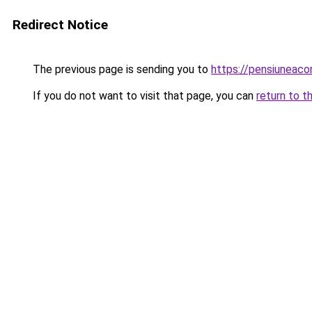
Redirect Notice
The previous page is sending you to
https://pensiuneac
If you do not want to visit that page, you can
return to t