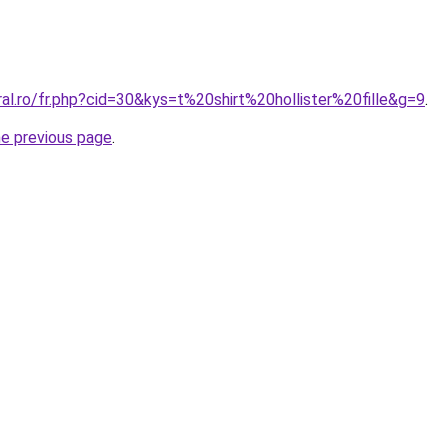
ral.ro/fr.php?cid=30&kys=t%20shirt%20hollister%20fille&g=9
.
he previous page
.