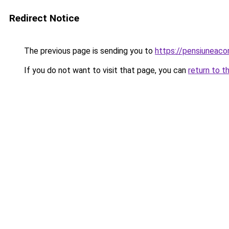
Redirect Notice
The previous page is sending you to
https://pensiuneaco
If you do not want to visit that page, you can
return to t