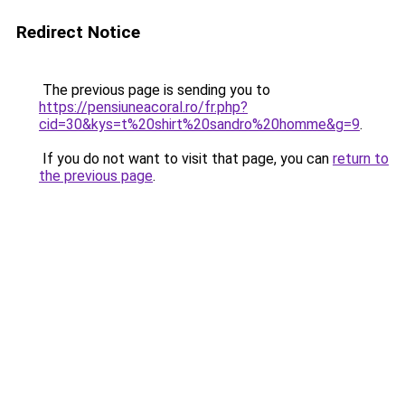
Redirect Notice
The previous page is sending you to
https://pensiuneacoral.ro/fr.php?
cid=30&kys=t%20shirt%20sandro%20homme&g=9
.
If you do not want to visit that page, you can
return to
the previous page
.