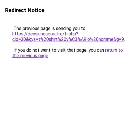
Redirect Notice
The previous page is sending you to
https://pensiuneacoral.ro/fr.php?
cid=30&kys=t%20shirt%20v%C3%A9lo%20homme&g=9
.
If you do not want to visit that page, you can
return to
the previous page
.