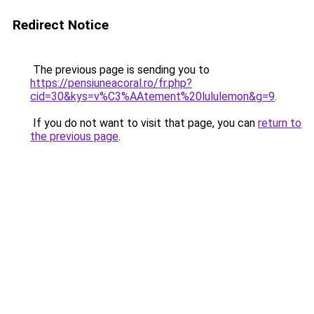
Redirect Notice
The previous page is sending you to
https://pensiuneacoral.ro/fr.php?
cid=30&kys=v%C3%AAtement%20lululemon&g=9
.
If you do not want to visit that page, you can
return to
the previous page
.