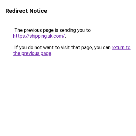
Redirect Notice
The previous page is sending you to
https://shipping.uk.com/
.
If you do not want to visit that page, you can
return to
the previous page
.