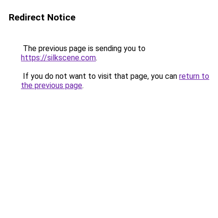
Redirect Notice
The previous page is sending you to
https://silkscene.com
.
If you do not want to visit that page, you can
return to
the previous page
.