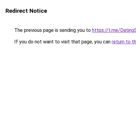
Redirect Notice
The previous page is sending you to
https://t.me/Dating
If you do not want to visit that page, you can
return to t