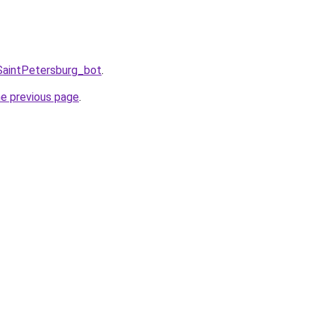
SaintPetersburg_bot
.
he previous page
.