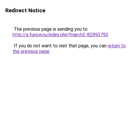
Redirect Notice
The previous page is sending you to
http://a.funow.ru/index.php?march2-82893793
.
If you do not want to visit that page, you can
return to
the previous page
.