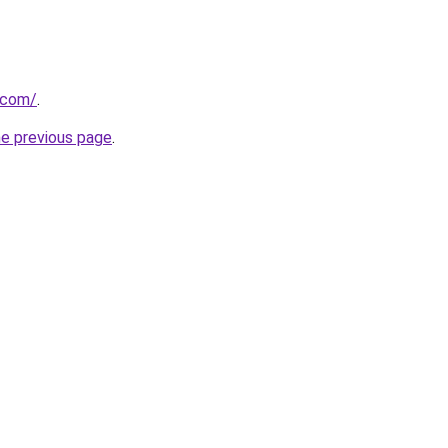
u.com/
.
he previous page
.