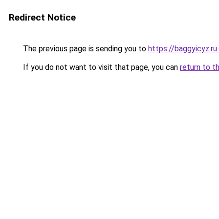
Redirect Notice
The previous page is sending you to
https://baggyicyz.r
If you do not want to visit that page, you can
return to t