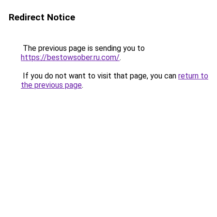
Redirect Notice
The previous page is sending you to
https://bestowsober.ru.com/
.
If you do not want to visit that page, you can
return to
the previous page
.