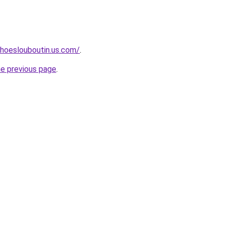
hoeslouboutin.us.com/
.
he previous page
.