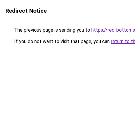
Redirect Notice
The previous page is sending you to
https://red-bottoms
If you do not want to visit that page, you can
return to t